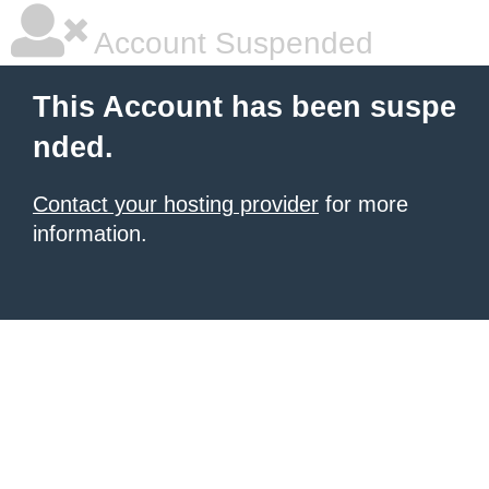
Account Suspended
This Account has been suspe
nded.
Contact your hosting provider
for more
information.