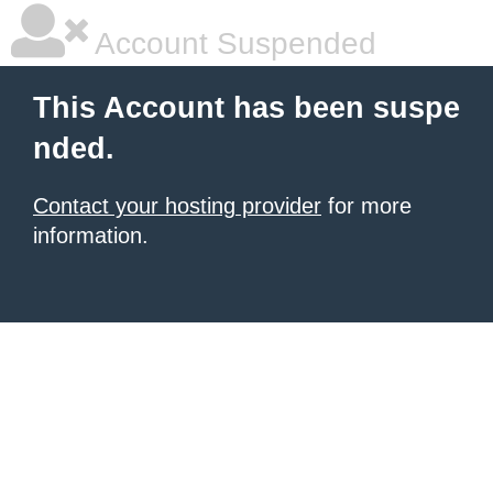
Account Suspended
This Account has been suspe
nded.
Contact your hosting provider
for more
information.