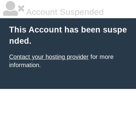
Account Suspended
This Account has been suspe
nded.
Contact your hosting provider
for more
information.