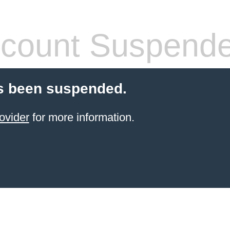
count Suspend
s been suspended.
ovider
for more information.