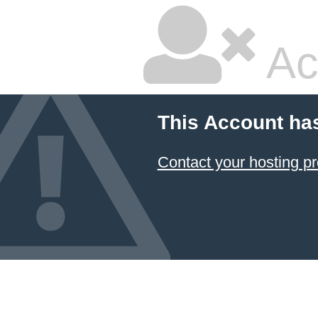
Ac
This Account ha
Contact your hosting pr