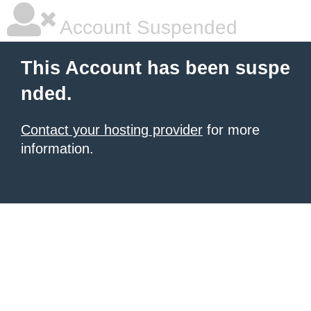
Account Suspended
This Account has been suspe
nded.
Contact your hosting provider
for more
information.