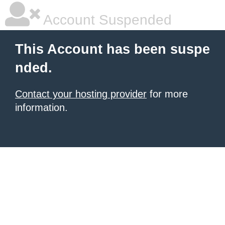
Account Suspended
This Account has been suspe
nded.
Contact your hosting provider
for more
information.