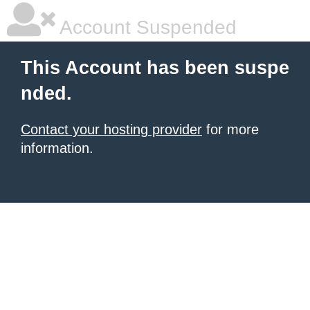
Account Suspended
This Account has been suspe
nded.
Contact your hosting provider
for more
information.