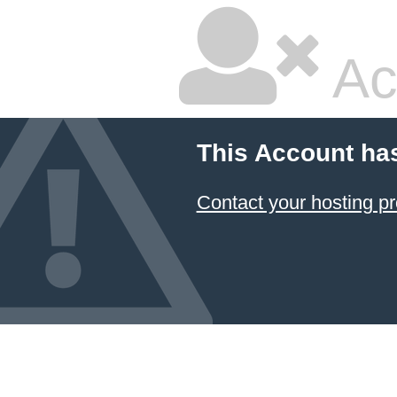
Ac
This Account ha
Contact your hosting pr