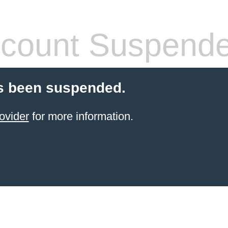
count Suspend
s been suspended.
ovider
for more information.