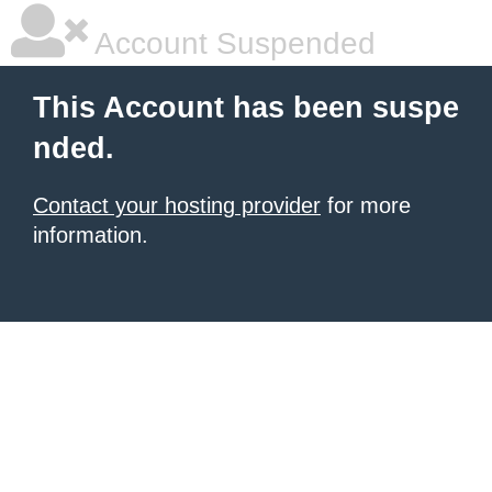
Account Suspended
This Account has been suspe
nded.
Contact your hosting provider
for more
information.