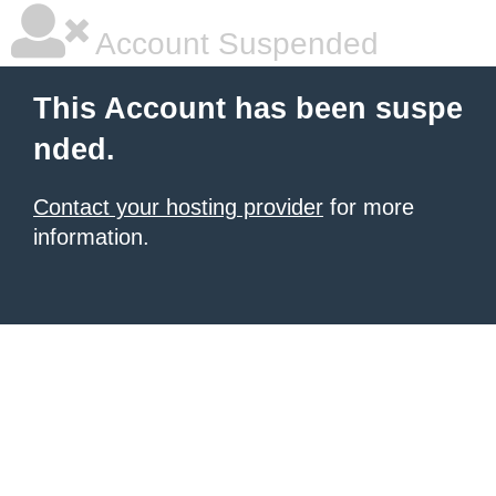
Account Suspended
This Account has been suspe
nded.
Contact your hosting provider
for more
information.