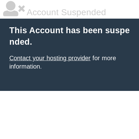
Account Suspended
This Account has been suspe
nded.
Contact your hosting provider
for more
information.