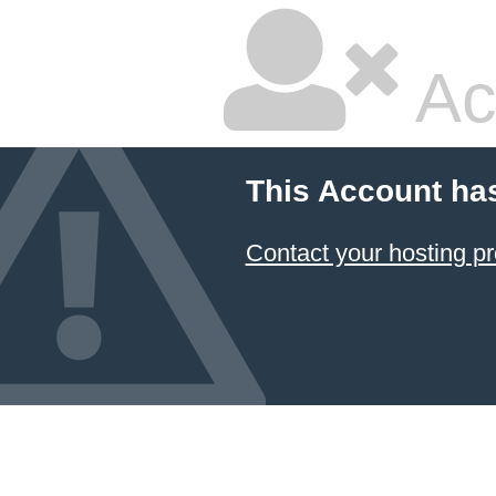
Ac
This Account ha
Contact your hosting pr