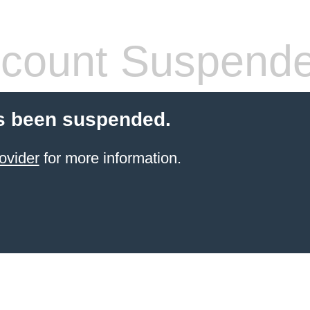
count Suspend
s been suspended.
ovider
for more information.